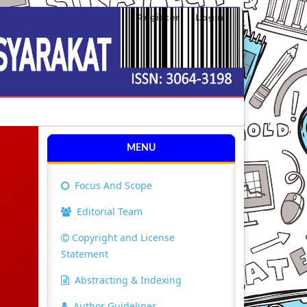
Register
Login
Search
MENU
Focus And Scope
Editorial Team
Copyright and License
Statement
Abstracting & Indexing
Author Guidelines