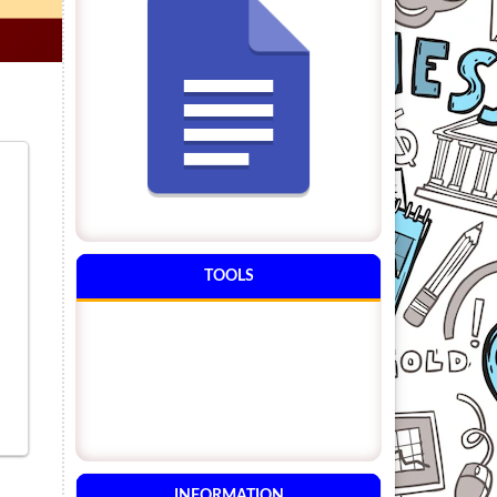
TOOLS
INFORMATION