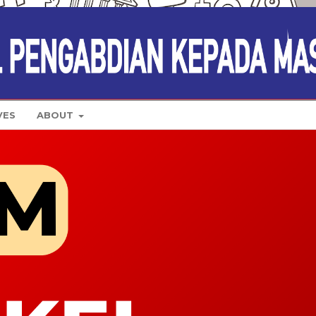
VES
ABOUT