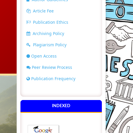
Article Fee
Publication Ethics
Archiving Policy
Plagiarism Policy
Open Access
Peer Review Process
Publication Frequency
INDEXED