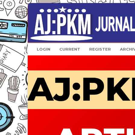
LOGIN
CURRENT
REGISTER
ARCHI