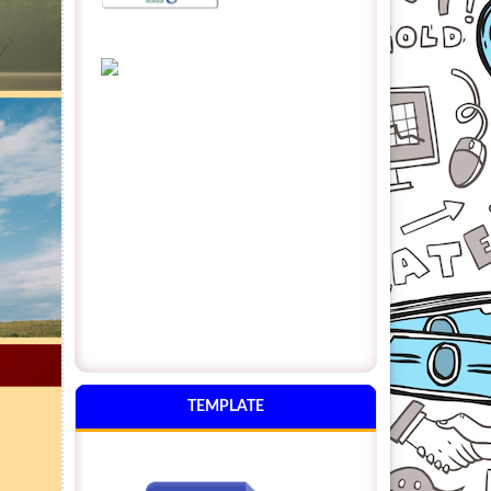
TEMPLATE