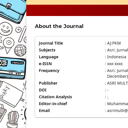
About the Journal
Journal Title
:
AJ:PKM
Subjects
:
Asri: Jurn
Language
:
Indonesia
e-ISSN
:
xxx-xxxx
Frequency
:
Asri: Jurn
December)
Publisher
:
ASRI MULT
DOI
:
-
Citation Analysis
:
-
Editor-in-chief
:
Muhammad 
Email
:
asrimulti