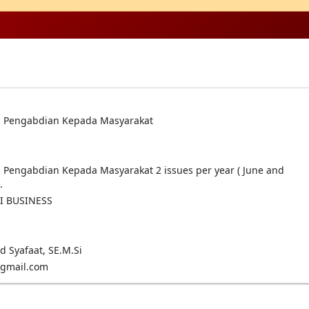
al Pengabdian Kepada Masyarakat
al Pengabdian Kepada Masyarakat 2 issues per year ( June and
.
I BUSINESS
Syafaat, SE.M.Si
@gmail.com